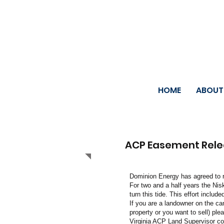
HOME
ABOUT
ACP Easement Rel
Dominion Energy has agreed to r
For two and a half years the Nis
turn this tide. This effort includ
If you are a landowner on the ca
property or you want to sell) ple
Virginia ACP Land Supervisor c