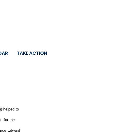
DAR
TAKE ACTION
n) helped to
s for the
rince Edward