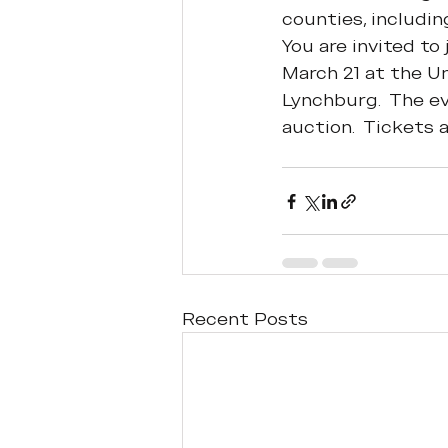
counties, includin
You are invited to
March 21 at the Un
Lynchburg.  The eve
auction.  Tickets 
Recent Posts