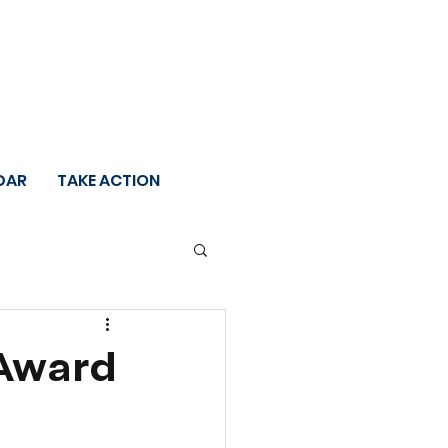
DAR
TAKE ACTION
 Award