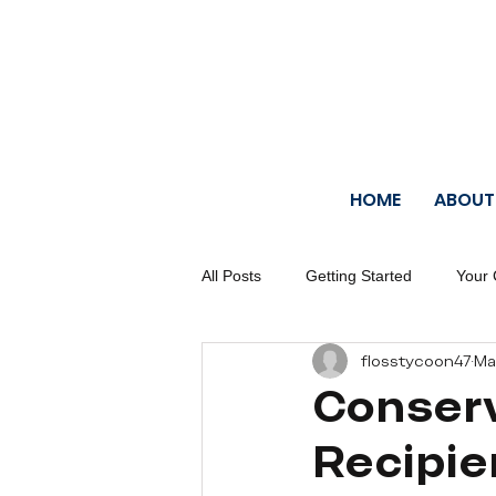
HOME
ABOUT
All Posts
Getting Started
Your
flosstycoon47
Ma
Conserv
Recipi