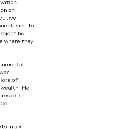
vation 
on on 
cutive 
ne driving to 
project he 
as where they 
onmental 
wer 
ora of 
wealth.  He 
res of the 
ain 
s in six 