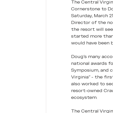
The Central Virgin
Cornerstone to Do
Saturday, March 21
Director of the no
the resort will se
started more than
would have been b
Doug's many accom
national awards fo
Symposium, and co
Virginia” - the fi
also worked to se
resort-owned Craw
ecosystem.
The Central Virgi