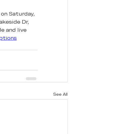
 on Saturday, 
akeside Dr, 
e and live 
ptions
See All