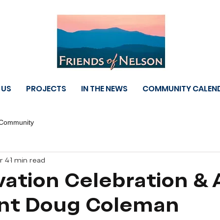
 US
PROJECTS
IN THE NEWS
COMMUNITY CALEN
 Community
r 4
1 min read
ation Celebration &
ent Doug Coleman