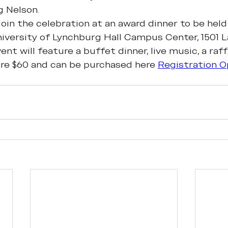
g Nelson.
 join the celebration at an award dinner to be held
iversity of Lynchburg Hall Campus Center, 1501 L
nt will feature a buffet dinner, live music, a raffl
are $60 and can be purchased here 
Registration O