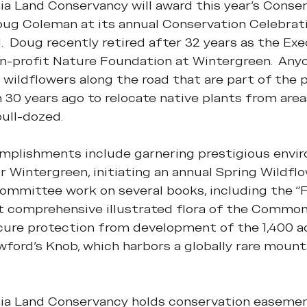
ia Land Conservancy will award this year's Conser
ug Coleman at its annual Conservation Celebrati
.  Doug recently retired after 32 years as the Exe
n-profit Nature Foundation at Wintergreen.  Anyo
e wildflowers along the road that are part of the 
 30 years ago to relocate native plants from are
ull-dozed.
plishments include garnering prestigious envir
r Wintergreen, initiating an annual Spring Wildflo
mmittee work on several books, including the “Fl
rst comprehensive illustrated flora of the Common
cure protection from development of the 1,400 ac
ford’s Knob, which harbors a globally rare mount
nia Land Conservancy holds conservation easement