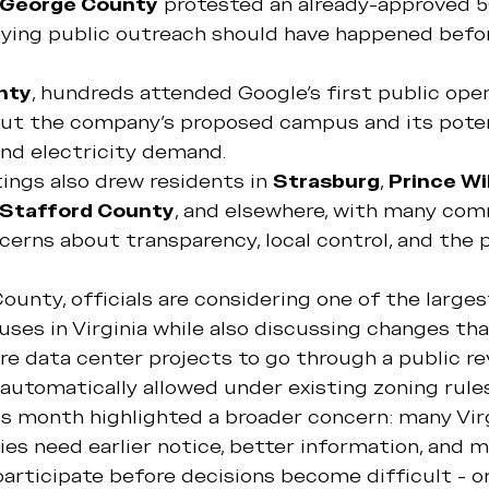
 George County
 protested an already-approved 5
ying public outreach should have happened befor
nty
, hundreds attended Google's first public ope
ut the company's proposed campus and its poten
 and electricity demand.
ings also drew residents in 
Strasburg
, 
Prince Wi
Stafford County
, and elsewhere, with many com
ncerns about transparency, local control, and the 
County, officials are considering one of the large
ses in Virginia while also discussing changes th
re data center projects to go through a public re
automatically allowed under existing zoning rules
is month highlighted a broader concern: many Vir
es need earlier notice, better information, and m
articipate before decisions become difficult - or