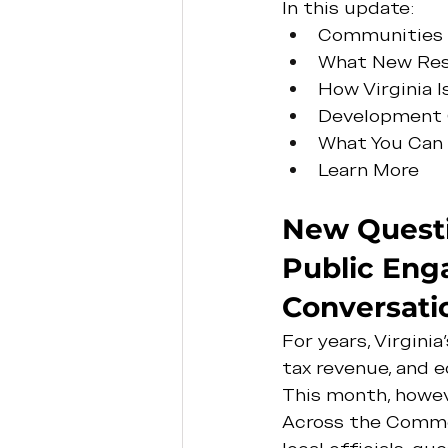
In this update:
Communities W
What New Rese
How Virginia 
Development 
What You Can
Learn More
New Questi
Public Eng
Conversati
For years, Virgin
tax revenue, and
This month, howev
Across the Common