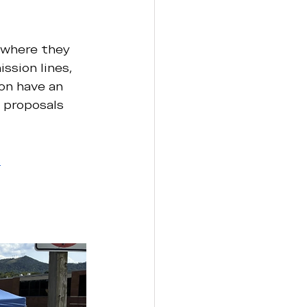
 where they 
sion lines, 
on have an 
 proposals 
s