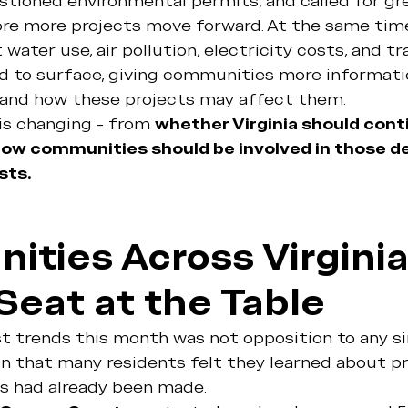
uestioned environmental permits, and called for gr
re more projects move forward. At the same time
water use, air pollution, electricity costs, and t
d to surface, giving communities more informati
and how these projects may affect them.
is changing - from 
whether Virginia should conti
ow communities should be involved in those de
sts.
ties Across Virginia
Seat at the Table
t trends this month was not opposition to any si
on that many residents felt they learned about pr
ns had already been made.