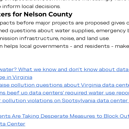
 inform local decisions.
ers for Nelson County
acts before major projects are proposed gives
med questions about water supplies, emergency 
ission infrastructure, noise, and land use.
n helps local governments - and residents - make
 water? What we know and don’t know about data
e in Virginia
ise pollution questions about Virginia data cent
ns beef up data centers' required water use repo
 pollution violations on Spotsylvania data center
dents Are Taking Desperate Measures to Block Ou
ta Center