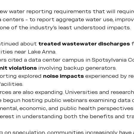
ew water reporting requirements that will require
ta centers - to report aggregate water use, improv
one of the industry's least understood impacts.
tinued about 
treated wastewater discharges
 
ities near Lake Anna.
ors cited a data center campus in Spotsylvania C
mit violations
 involving backup generators.
orting explored 
noise impacts
 experienced by re
acilities.
ces are also expanding. Universities and research
e begun hosting public webinars examining data 
mental, economic, and public health perspectives 
terest in understanding both the benefits and tr
ng on speculation, communities increasingly have 