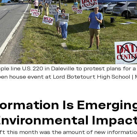
ple line U.S. 220 in Daleville to protest plans for 
pen house event at Lord Botetourt High School |
ormation Is Emerging
Environmental Impac
ift this month was the amount of new informati