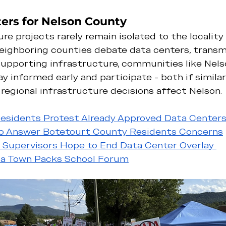
ers for Nelson County
re projects rarely remain isolated to the locality
eighboring counties debate data centers, transmis
supporting infrastructure, communities like Nels
y informed early and participate - both if similar
if regional infrastructure decisions affect Nelson.
esidents Protest Already Approved Data Center
to Answer Botetourt County Residents Concerns
m Supervisors Hope to End Data Center Overlay 
nia Town Packs School Forum