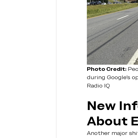
Photo Credit: 
Peo
during Google's o
Radio IQ 
New Inf
About 
Another major sh