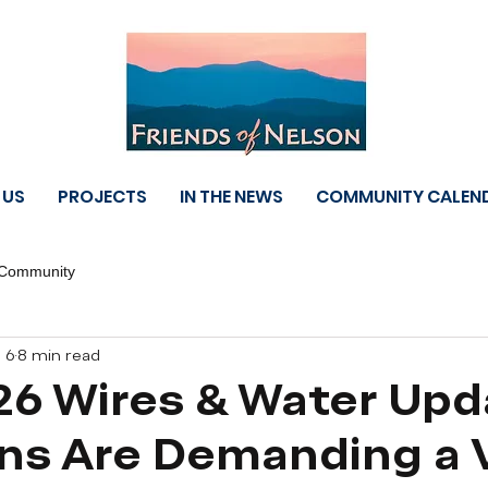
 US
PROJECTS
IN THE NEWS
COMMUNITY CALEN
 Community
 6
8 min read
26 Wires & Water Upd
ans Are Demanding a 