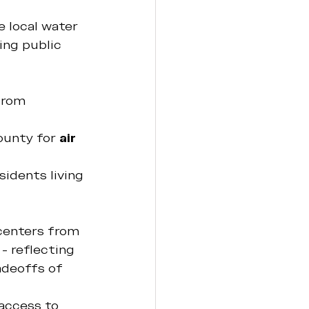
 local water 
ing public 
from 
ounty for 
air 
sidents living 
 
centers from 
- reflecting 
adeoffs of 
access to 