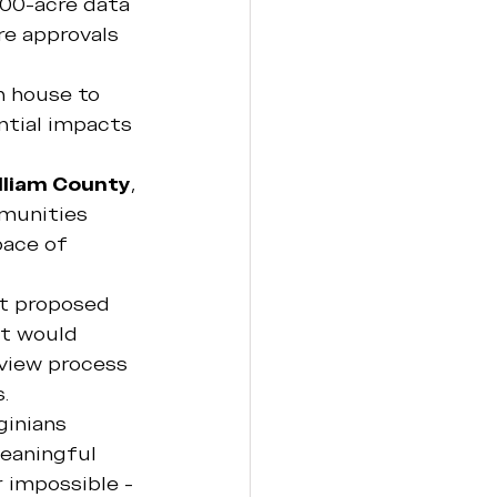
00-acre data 
e approvals 
n house to 
tial impacts 
lliam County
, 
munities 
pace of 
st proposed 
at would 
view process 
.
ginians 
eaningful 
 impossible - 