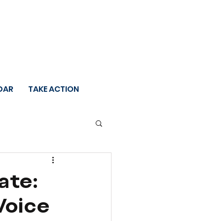
DAR
TAKE ACTION
ate:
Voice