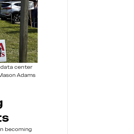
a data center 
 Mason Adams 
 
ts
on becoming 