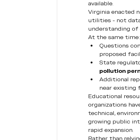
available.
Virginia enacted n
utilities - not da
understanding of 
At the same time:
Questions con
proposed facil
State regulat
pollution per
Additional rep
near existing f
Educational resour
organizations hav
technical, environ
growing public in
rapid expansion.
Rather than relyi