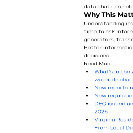
data that can help
Why This Matt
Understanding imp
time to ask infor
generators, transm
Better informatio
decisions.
Read More:
What’s in the
water discharg
New reports ra
New regulatio
DEQ issued air
2025
Virginia Resi
From Local Da