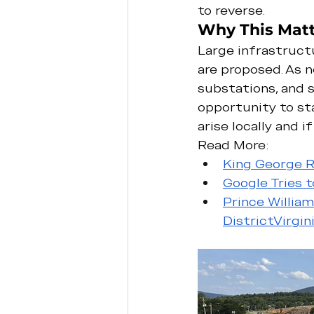
to reverse.
Why This Matt
Large infrastructu
are proposed. As n
substations, and 
opportunity to sta
arise locally and 
Read More:
King George R
Google Tries 
Prince Willia
District
Virgi