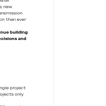
eater 
, new 
ransmission 
on than ever 
nue building 
cisions and 
 
ngle project 
ojects only 