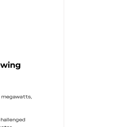
owing 
n megawatts, 
hallenged 