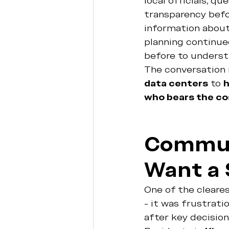
local officials, q
transparency befo
information about 
planning continue
before to underst
The conversation 
data centers
 to 
h
who bears the co
Communi
Want a 
One of the cleares
- it was frustrati
after key decisio