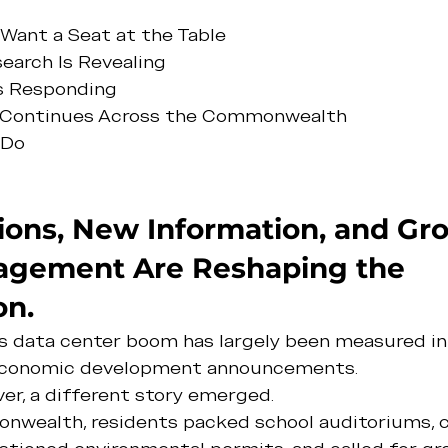
ant a Seat at the Table
arch Is Revealing
Is Responding
Continues Across the Commonwealth
 Do
ons, New Information, and Gr
agement Are Reshaping the 
on.
ia's data center boom has largely been measured i
 economic development announcements.
er, a different story emerged.
wealth, residents packed school auditoriums, c