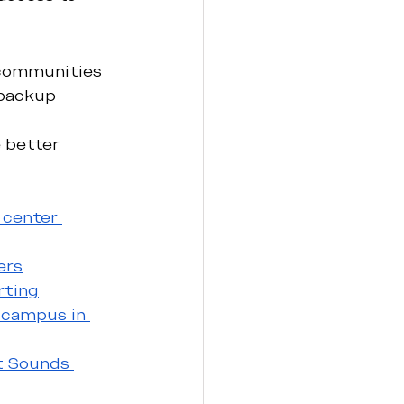
 communities 
backup 
 better 
 center 
ers
rting
 campus in 
t Sounds 