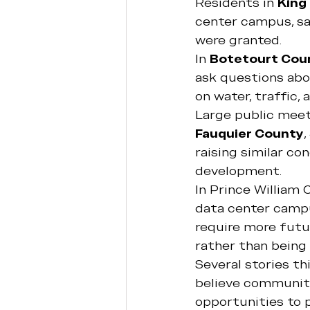
Residents in 
King
center campus, sa
were granted.
In 
Botetourt Cou
ask questions abo
on water, traffic,
Large public meet
Fauquier County
, 
raising similar co
development.
In Prince William 
data center campu
require more futu
rather than being 
Several stories th
believe communiti
opportunities to p