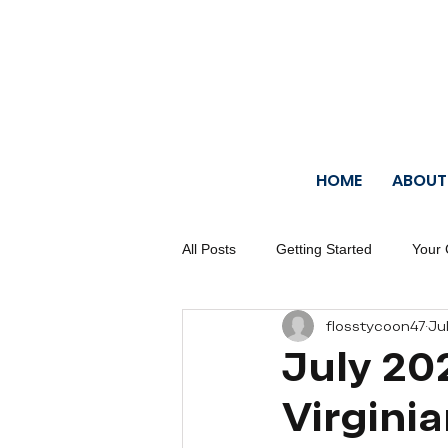
HOME
ABOUT
All Posts
Getting Started
Your
flosstycoon47
Jul
July 20
Virgini